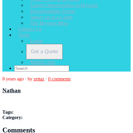
Career Opportunities at Brysons
Downloadable Forms
Notify us of a Claim
The Brysons Blog
Contact Us
Tools
Login
Get a Quote
Mobile App
8 years ago
·
by
zettaz
·
0 comments
Nathan
Tags:
Category:
Comments