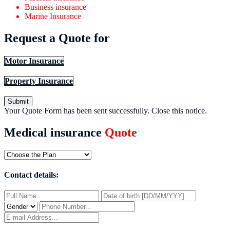
Business insurance
Marine Insurance
Request a Quote for
Motor Insurance
Property Insurance
Submit
Your Quote Form has been sent successfully.
Close this notice.
Medical insurance
Quote
Contact details: