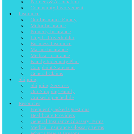
Partners & Association
Community Involvement
Insurance
Our Insurance Family
Motor Insurance
Property Insurance
Lloyd’s Coverholder
Business Insurance
Marine Insurance
Medical Insurance
Family Indemnity Plan
Complaint Statement
General Claims
Shipping
Shipping Services
Our Shipping Family
Cruiseship Schedule
Resources
Frequently asked Questions
Healthcare Providers
General Insurance Glossary Terms
Medical Insurance Glossary Terms
What’s New at Brysons