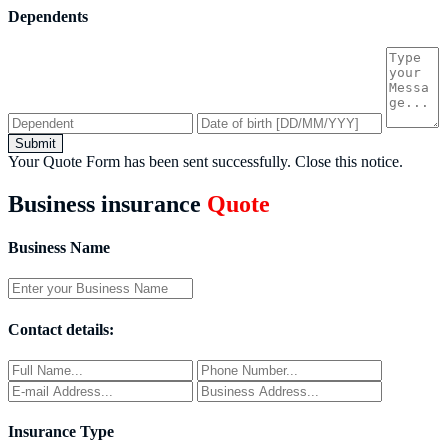
Dependents
Submit
Your Quote Form has been sent successfully.
Close this notice.
Business insurance
Quote
Business Name
Contact details:
Insurance Type