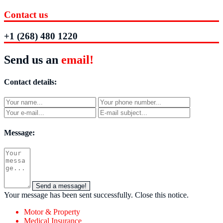
Contact us
+1 (268) 480 1220
Send us an
email!
Contact details:
Message:
Send a message!
Your message has been sent successfully.
Close this notice.
Motor & Property
Medical Insurance