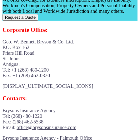
Workmen's Compensation, Property Owners and Personal Liability
with both Local and Worldwide Jurisdiction and many others.
Request a Quote
Corporate Office:
Geo. W. Bennett Bryson & Co. Ltd.
P.O. Box 162
Friars Hill Road
St. Johns
Antigua.
Tel: +1 (268) 480-1200
Fax: +1 (268) 462-0320
[DISPLAY_ULTIMATE_SOCIAL_ICONS]
Contacts:
Brysons Insurance Agency
Tel: (268) 480-1220
Fax: (268) 462-5538
Email:
office@brysonsinsurance.com
Brysons Insurance Agency - Falmouth Office