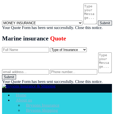
Submit
Your Quote Form has been sent successfully.
Close this notice.
Marine insurance
Quote
Submit
Your Quote Form has been sent successfully.
Close this notice.
Home
About us
Brysons Insurance
Brysons Shipping