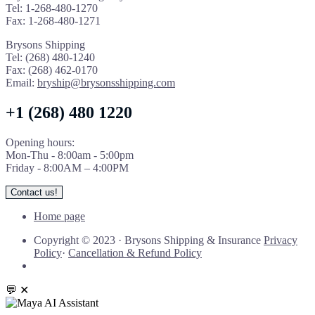
Tel: 1-268-480-1270
Fax: 1-268-480-1271
Brysons Shipping
Tel: (268) 480-1240
Fax: (268) 462-0170
Email:
bryship@brysonsshipping.com
+1 (268) 480 1220
Opening hours:
Mon-Thu - 8:00am - 5:00pm
Friday - 8:00AM – 4:00PM
Contact us!
Home page
Copyright © 2023
·
Brysons Shipping & Insurance
Privacy
Policy
·
Cancellation & Refund Policy
💬
✕