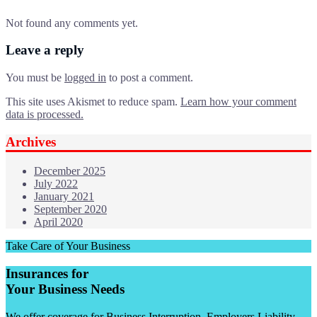
Not found any comments yet.
Leave a reply
You must be
logged in
to post a comment.
This site uses Akismet to reduce spam.
Learn how your comment
data is processed.
Archives
December 2025
July 2022
January 2021
September 2020
April 2020
Take Care of Your Business
Insurances for
Your Business Needs
We offer coverage for Business Interruption, Employers Liability,