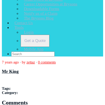
Career Opportunities at Brysons
Downloadable Forms
Notify us of a Claim
The Brysons Blog
Contact Us
Tools
Login
Get a Quote
Mobile App
7 years ago
·
by
zettaz
·
0 comments
Mr King
Tags:
Category:
Comments