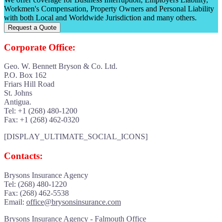
Workmen's Compensation, Property Owners and Personal Liability
with both Local and Worldwide Jurisdiction and many others.
Request a Quote
Corporate Office:
Geo. W. Bennett Bryson & Co. Ltd.
P.O. Box 162
Friars Hill Road
St. Johns
Antigua.
Tel: +1 (268) 480-1200
Fax: +1 (268) 462-0320
[DISPLAY_ULTIMATE_SOCIAL_ICONS]
Contacts:
Brysons Insurance Agency
Tel: (268) 480-1220
Fax: (268) 462-5538
Email:
office@brysonsinsurance.com
Brysons Insurance Agency - Falmouth Office