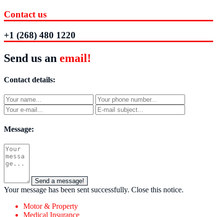
Contact us
+1 (268) 480 1220
Send us an
email!
Contact details:
Message:
Send a message!
Your message has been sent successfully.
Close this notice.
Motor & Property
Medical Insurance