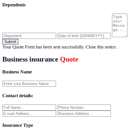
Dependents
Submit
Your Quote Form has been sent successfully.
Close this notice.
Business insurance
Quote
Business Name
Contact details:
Insurance Type