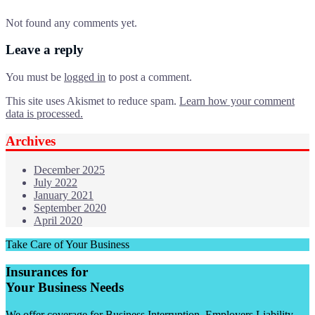
Not found any comments yet.
Leave a reply
You must be
logged in
to post a comment.
This site uses Akismet to reduce spam.
Learn how your comment
data is processed.
Archives
December 2025
July 2022
January 2021
September 2020
April 2020
Take Care of Your Business
Insurances for
Your Business Needs
We offer coverage for Business Interruption, Employers Liability,