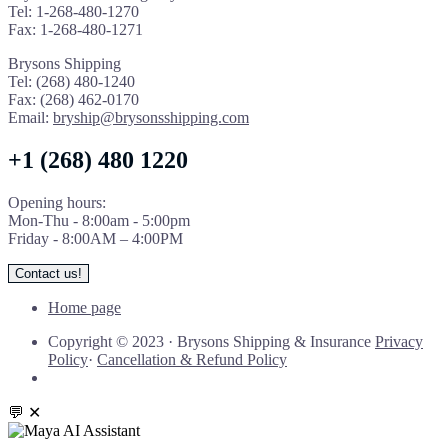
Tel: 1-268-480-1270
Fax: 1-268-480-1271
Brysons Shipping
Tel: (268) 480-1240
Fax: (268) 462-0170
Email:
bryship@brysonsshipping.com
+1 (268) 480 1220
Opening hours:
Mon-Thu - 8:00am - 5:00pm
Friday - 8:00AM – 4:00PM
Contact us!
Home page
Copyright © 2023
·
Brysons Shipping & Insurance
Privacy
Policy
·
Cancellation & Refund Policy
💬
✕