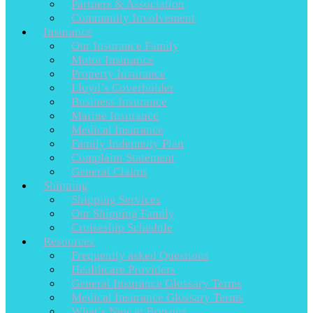
Partners & Association
Community Involvement
Insurance
Our Insurance Family
Motor Insurance
Property Insurance
Lloyd’s Coverholder
Business Insurance
Marine Insurance
Medical Insurance
Family Indemnity Plan
Complaint Statement
General Claims
Shipping
Shipping Services
Our Shipping Family
Cruiseship Schedule
Resources
Frequently asked Questions
Healthcare Providers
General Insurance Glossary Terms
Medical Insurance Glossary Terms
What’s New at Brysons