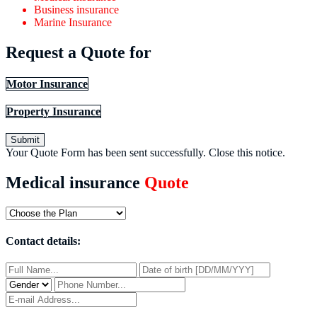
Business insurance
Marine Insurance
Request a Quote for
Motor Insurance
Property Insurance
Submit
Your Quote Form has been sent successfully.
Close this notice.
Medical insurance
Quote
Contact details: