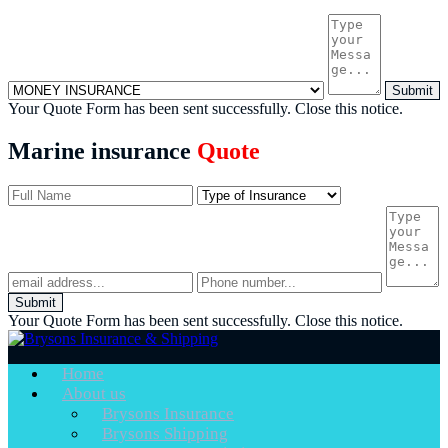
Submit
Your Quote Form has been sent successfully.
Close this notice.
Marine insurance
Quote
Submit
Your Quote Form has been sent successfully.
Close this notice.
Home
About us
Brysons Insurance
Brysons Shipping