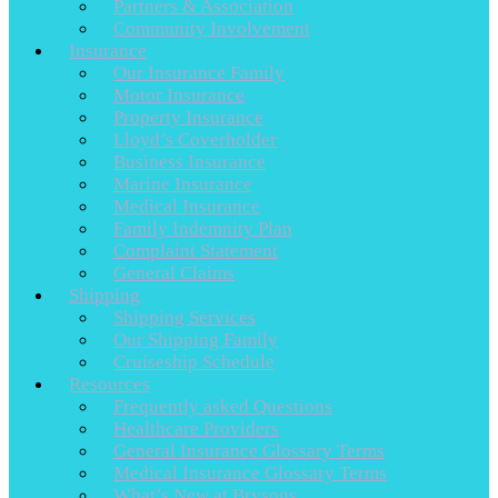
Partners & Association
Community Involvement
Insurance
Our Insurance Family
Motor Insurance
Property Insurance
Lloyd’s Coverholder
Business Insurance
Marine Insurance
Medical Insurance
Family Indemnity Plan
Complaint Statement
General Claims
Shipping
Shipping Services
Our Shipping Family
Cruiseship Schedule
Resources
Frequently asked Questions
Healthcare Providers
General Insurance Glossary Terms
Medical Insurance Glossary Terms
What’s New at Brysons