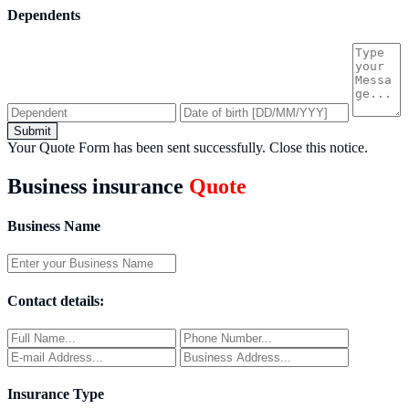
Dependents
Submit
Your Quote Form has been sent successfully.
Close this notice.
Business insurance
Quote
Business Name
Contact details:
Insurance Type