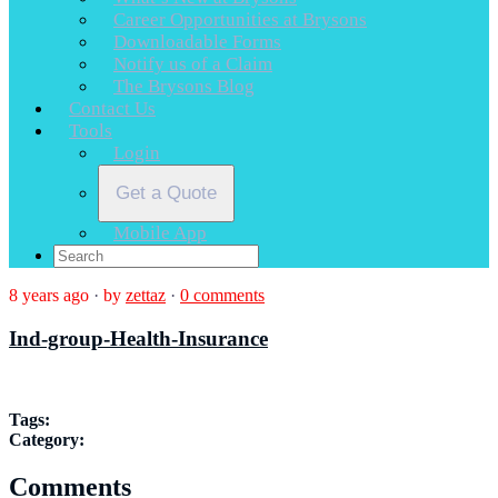
Career Opportunities at Brysons
Downloadable Forms
Notify us of a Claim
The Brysons Blog
Contact Us
Tools
Login
Get a Quote
Mobile App
8 years ago
·
by
zettaz
·
0 comments
Ind-group-Health-Insurance
Tags:
Category:
Comments