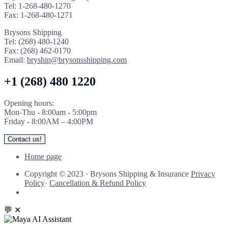
Tel: 1-268-480-1270
Fax: 1-268-480-1271
Brysons Shipping
Tel: (268) 480-1240
Fax: (268) 462-0170
Email:
bryship@brysonsshipping.com
+1 (268) 480 1220
Opening hours:
Mon-Thu - 8:00am - 5:00pm
Friday - 8:00AM – 4:00PM
Contact us!
Home page
Copyright © 2023
·
Brysons Shipping & Insurance
Privacy
Policy
·
Cancellation & Refund Policy
💬
✕