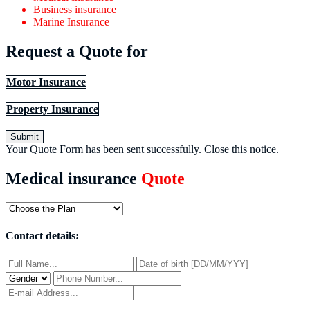
Business insurance
Marine Insurance
Request a Quote for
Motor Insurance
Property Insurance
Submit
Your Quote Form has been sent successfully.
Close this notice.
Medical insurance
Quote
Contact details: