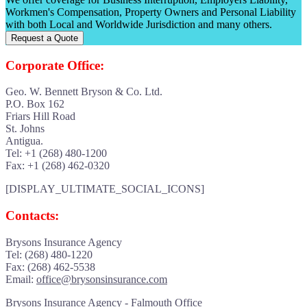
Workmen's Compensation, Property Owners and Personal Liability
with both Local and Worldwide Jurisdiction and many others.
Request a Quote
Corporate Office:
Geo. W. Bennett Bryson & Co. Ltd.
P.O. Box 162
Friars Hill Road
St. Johns
Antigua.
Tel: +1 (268) 480-1200
Fax: +1 (268) 462-0320
[DISPLAY_ULTIMATE_SOCIAL_ICONS]
Contacts:
Brysons Insurance Agency
Tel: (268) 480-1220
Fax: (268) 462-5538
Email:
office@brysonsinsurance.com
Brysons Insurance Agency - Falmouth Office