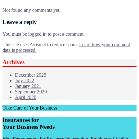
Not found any comments yet.
Leave a reply
You must be
logged in
to post a comment.
This site uses Akismet to reduce spam.
Learn how your comment
data is processed.
Archives
December 2025
July 2022
January 2021
September 2020
April 2020
Take Care of Your Business
Insurances for
Your Business Needs
We offer coverage for Business Interruption, Employers Liability,