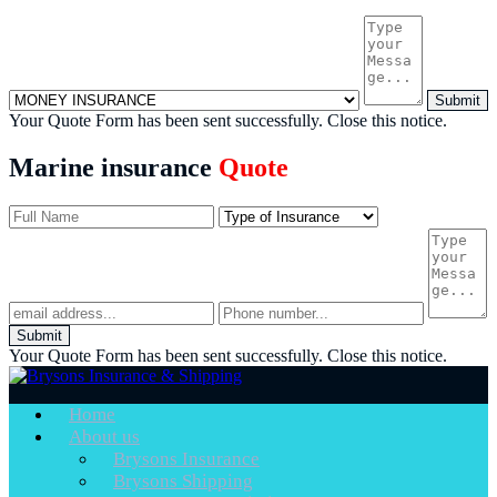
Submit
Your Quote Form has been sent successfully.
Close this notice.
Marine insurance
Quote
Submit
Your Quote Form has been sent successfully.
Close this notice.
Home
About us
Brysons Insurance
Brysons Shipping