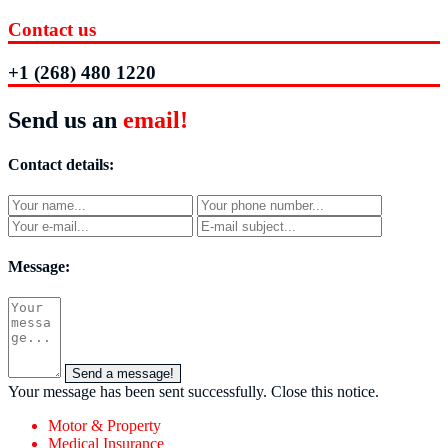
Contact us
+1 (268) 480 1220
Send us an
email!
Contact details:
Message:
Send a message!
Your message has been sent successfully.
Close this notice.
Motor & Property
Medical Insurance