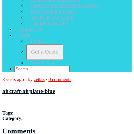
Career Opportunities at Brysons
Downloadable Forms
Notify us of a Claim
The Brysons Blog
Contact Us
Tools
Login
Get a Quote
Mobile App
8 years ago
·
by
zettaz
·
0 comments
aircraft-airplane-blue
Tags:
Category:
Comments