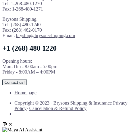
Tel: 1-268-480-1270
Fax: 1-268-480-1271
Brysons Shipping
Tel: (268) 480-1240
Fax: (268) 462-0170
Email:
bryship@brysonsshipping.com
+1 (268) 480 1220
Opening hours:
Mon-Thu - 8:00am - 5:00pm
Friday - 8:00AM – 4:00PM
Contact us!
Home page
Copyright © 2023
·
Brysons Shipping & Insurance
Privacy
Policy
·
Cancellation & Refund Policy
💬
✕