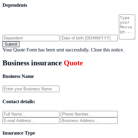
Dependents
Submit
Your Quote Form has been sent successfully.
Close this notice.
Business insurance
Quote
Business Name
Contact details:
Insurance Type