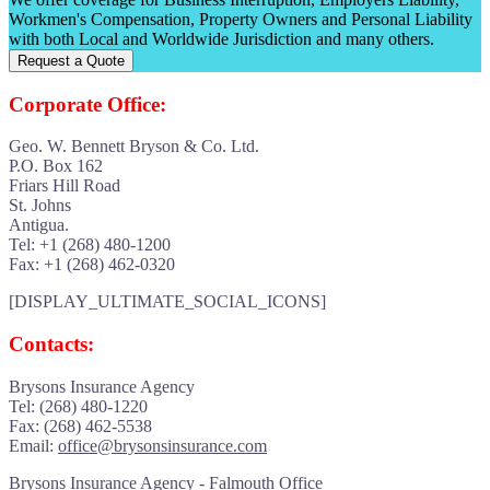
Workmen's Compensation, Property Owners and Personal Liability
with both Local and Worldwide Jurisdiction and many others.
Request a Quote
Corporate Office:
Geo. W. Bennett Bryson & Co. Ltd.
P.O. Box 162
Friars Hill Road
St. Johns
Antigua.
Tel: +1 (268) 480-1200
Fax: +1 (268) 462-0320
[DISPLAY_ULTIMATE_SOCIAL_ICONS]
Contacts:
Brysons Insurance Agency
Tel: (268) 480-1220
Fax: (268) 462-5538
Email:
office@brysonsinsurance.com
Brysons Insurance Agency - Falmouth Office