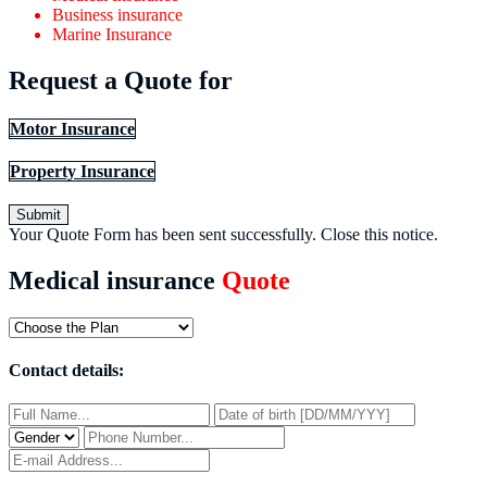
Business insurance
Marine Insurance
Request a Quote for
Motor Insurance
Property Insurance
Submit
Your Quote Form has been sent successfully.
Close this notice.
Medical insurance
Quote
Contact details: