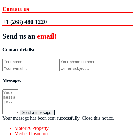
Contact us
+1 (268) 480 1220
Send us an
email!
Contact details:
Message:
Send a message!
Your message has been sent successfully.
Close this notice.
Motor & Property
Medical Insurance