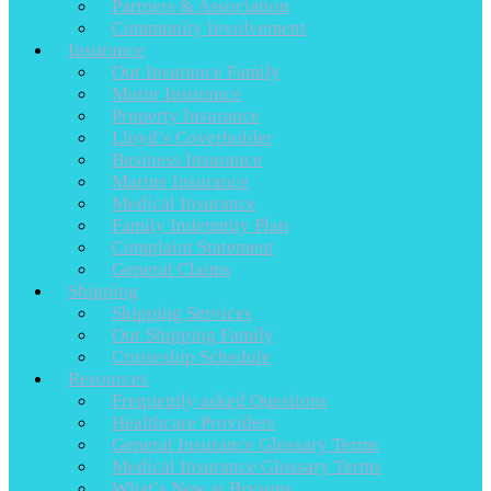
Partners & Association
Community Involvement
Insurance
Our Insurance Family
Motor Insurance
Property Insurance
Lloyd’s Coverholder
Business Insurance
Marine Insurance
Medical Insurance
Family Indemnity Plan
Complaint Statement
General Claims
Shipping
Shipping Services
Our Shipping Family
Cruiseship Schedule
Resources
Frequently asked Questions
Healthcare Providers
General Insurance Glossary Terms
Medical Insurance Glossary Terms
What’s New at Brysons