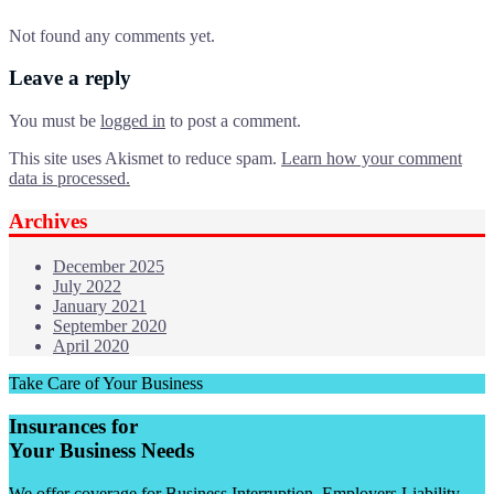
Not found any comments yet.
Leave a reply
You must be
logged in
to post a comment.
This site uses Akismet to reduce spam.
Learn how your comment
data is processed.
Archives
December 2025
July 2022
January 2021
September 2020
April 2020
Take Care of Your Business
Insurances for
Your Business Needs
We offer coverage for Business Interruption, Employers Liability,