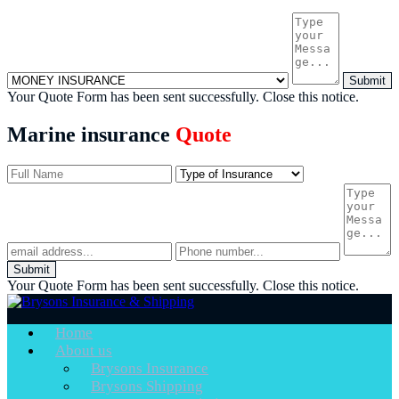
Submit
Your Quote Form has been sent successfully.
Close this notice.
Marine insurance
Quote
Submit
Your Quote Form has been sent successfully.
Close this notice.
Home
About us
Brysons Insurance
Brysons Shipping