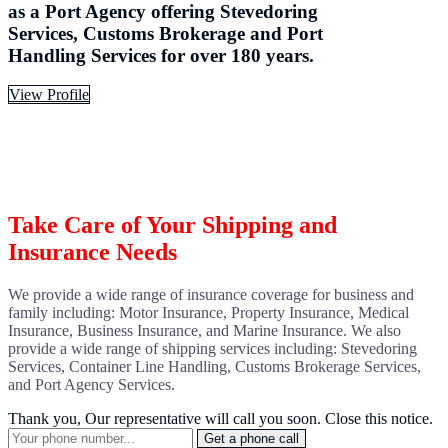
as a Port Agency offering Stevedoring
Services, Customs Brokerage and Port
Handling Services for over 180 years.
View Profile
Take Care of Your Shipping and
Insurance Needs
We provide a wide range of insurance coverage for business and
family including: Motor Insurance, Property Insurance, Medical
Insurance, Business Insurance, and Marine Insurance. We also
provide a wide range of shipping services including: Stevedoring
Services, Container Line Handling, Customs Brokerage Services,
and Port Agency Services.
Thank you, Our representative will call you soon.
Close this notice.
Get a phone call