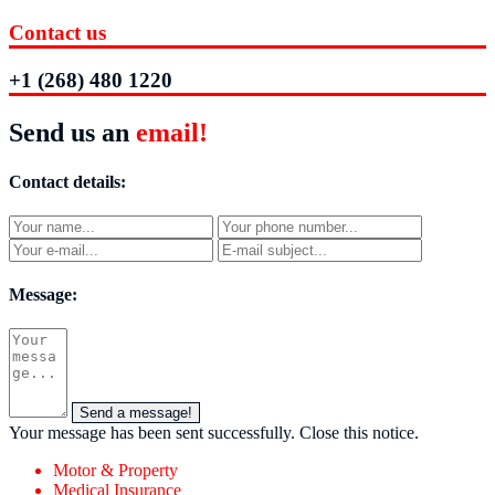
Contact us
+1 (268) 480 1220
Send us an
email!
Contact details:
Message:
Send a message!
Your message has been sent successfully.
Close this notice.
Motor & Property
Medical Insurance