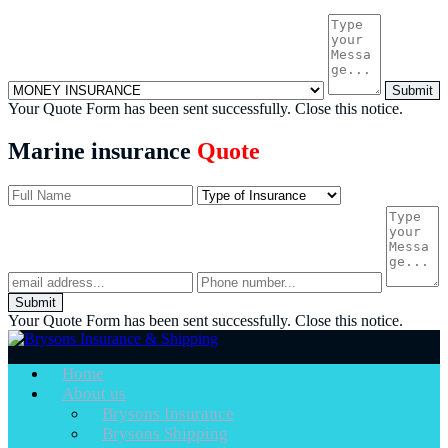
Submit
Your Quote Form has been sent successfully.
Close this notice.
Marine insurance
Quote
Submit
Your Quote Form has been sent successfully.
Close this notice.
Home
About us
Brysons Insurance
Brysons Shipping