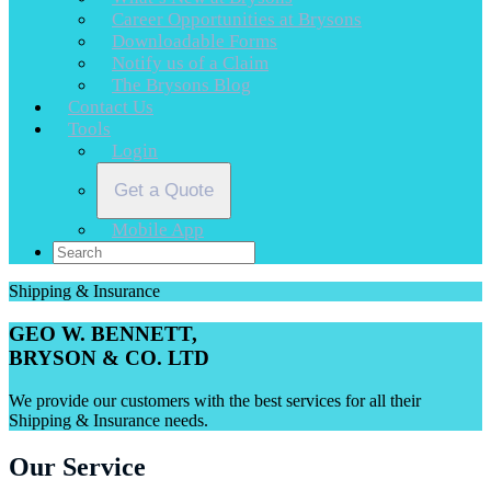
Career Opportunities at Brysons
Downloadable Forms
Notify us of a Claim
The Brysons Blog
Contact Us
Tools
Login
Get a Quote
Mobile App
Shipping & Insurance
GEO W. BENNETT,
BRYSON & CO. LTD
We provide our customers with the best services for all their
Shipping & Insurance needs.
Our Service