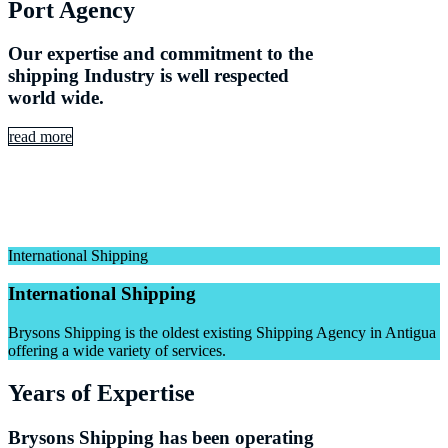
Port Agency
Our expertise and commitment to the
shipping Industry is well respected
world wide.
read more
International Shipping
International Shipping
Brysons Shipping is the oldest existing Shipping Agency in Antigua
offering a wide variety of services.
Years of Expertise
Brysons Shipping has been operating