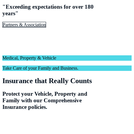
"Exceeding expectations for over 180
years"
Partners & Association
Medical, Property & Vehicle
Take Care of your Family and Business.
Insurance that Really Counts
Protect your Vehicle, Property and
Family with our Comprehensive
Insurance policies.