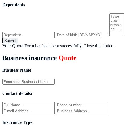
Dependents
Submit
Your Quote Form has been sent successfully.
Close this notice.
Business insurance
Quote
Business Name
Contact details:
Insurance Type