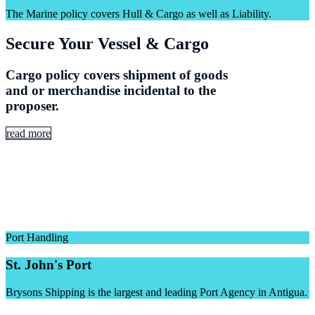
The Marine policy covers Hull & Cargo as well as Liability.
Secure Your Vessel & Cargo
Cargo policy covers shipment of goods
and or merchandise incidental to the
proposer.
read more
Port Handling
St. John's Port
Brysons Shipping is the largest and leading Port Agency in Antigua.