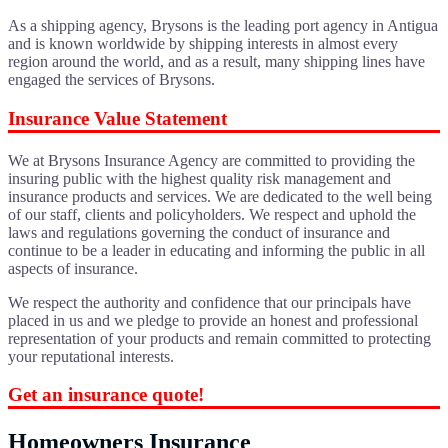
As a shipping agency, Brysons is the leading port agency in Antigua
and is known worldwide by shipping interests in almost every
region around the world, and as a result, many shipping lines have
engaged the services of Brysons.
Insurance Value Statement
We at Brysons Insurance Agency are committed to providing the
insuring public with the highest quality risk management and
insurance products and services. We are dedicated to the well being
of our staff, clients and policyholders. We respect and uphold the
laws and regulations governing the conduct of insurance and
continue to be a leader in educating and informing the public in all
aspects of insurance.
We respect the authority and confidence that our principals have
placed in us and we pledge to provide an honest and professional
representation of your products and remain committed to protecting
your reputational interests.
Get an insurance quote!
Homeowners Insurance