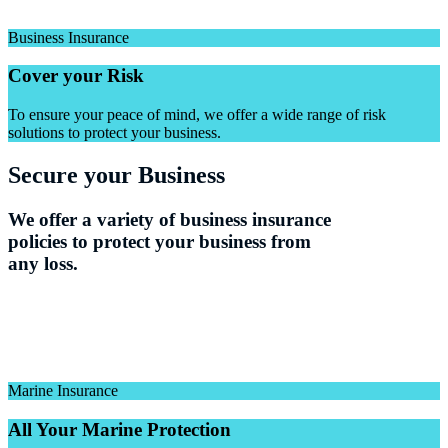
Business Insurance
Cover your Risk
To ensure your peace of mind, we offer a wide range of risk
solutions to protect your business.
Secure your Business
We offer a variety of business insurance
policies to protect your business from
any loss.
Marine Insurance
All Your Marine Protection