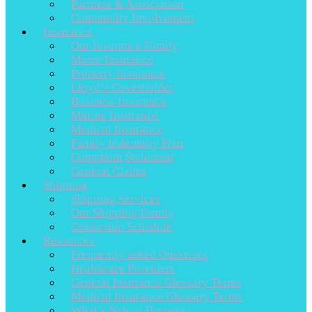
Partners & Association
Community Involvement
Insurance
Our Insurance Family
Motor Insurance
Property Insurance
Lloyd’s Coverholder
Business Insurance
Marine Insurance
Medical Insurance
Family Indemnity Plan
Complaint Statement
General Claims
Shipping
Shipping Services
Our Shipping Family
Cruiseship Schedule
Resources
Frequently asked Questions
Healthcare Providers
General Insurance Glossary Terms
Medical Insurance Glossary Terms
What’s New at Brysons