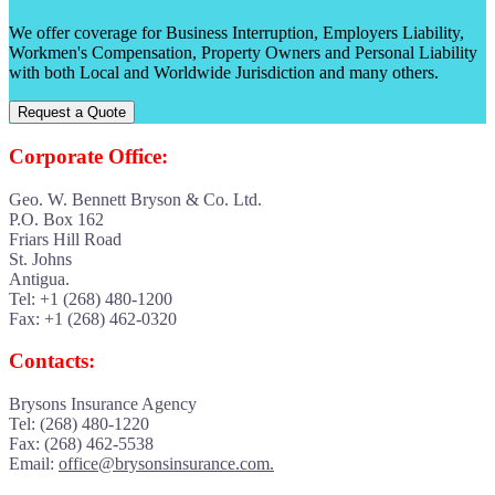
We offer coverage for Business Interruption, Employers Liability,
Workmen's Compensation, Property Owners and Personal Liability
with both Local and Worldwide Jurisdiction and many others.
Request a Quote
Corporate Office:
Geo. W. Bennett Bryson & Co. Ltd.
P.O. Box 162
Friars Hill Road
St. Johns
Antigua.
Tel: +1 (268) 480-1200
Fax: +1 (268) 462-0320
Contacts:
Brysons Insurance Agency
Tel: (268) 480-1220
Fax: (268) 462-5538
Email:
office@brysonsinsurance.com.