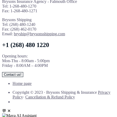
Brysons Insurance Agency - Falmouth Office
Tel: 1-268-480-1270
Fax: 1-268-480-1271
Brysons Shipping
Tel: (268) 480-1240
Fax: (268) 462-0170
Email:
bryship@brysonsshipping.com
+1 (268) 480 1220
Opening hours:
Mon-Thu - 8:00am - 5:00pm
Friday - 8:00AM – 4:00PM
Contact us!
Home page
Copyright © 2023
·
Brysons Shipping & Insurance
Privacy
Policy
·
Cancellation & Refund Policy
💬
✕