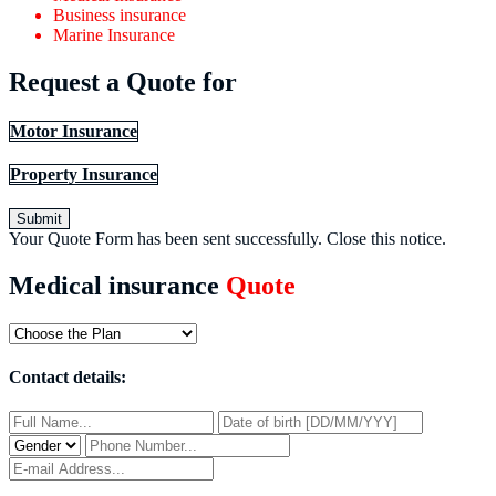
Business insurance
Marine Insurance
Request a Quote for
Motor Insurance
Property Insurance
Submit
Your Quote Form has been sent successfully.
Close this notice.
Medical insurance
Quote
Contact details: