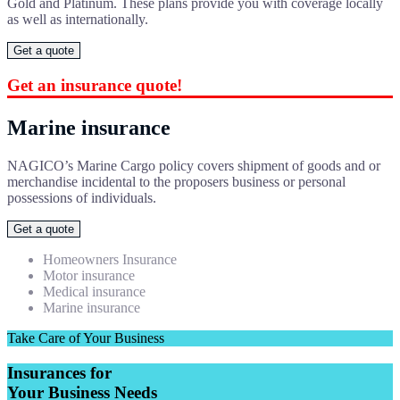
Gold and Platinum. These plans provide you with coverage locally
as well as internationally.
Get a quote
Get an insurance quote!
Marine insurance
NAGICO’s Marine Cargo policy covers shipment of goods and or
merchandise incidental to the proposers business or personal
possessions of individuals.
Get a quote
Homeowners Insurance
Motor insurance
Medical insurance
Marine insurance
Take Care of Your Business
Insurances for
Your Business Needs