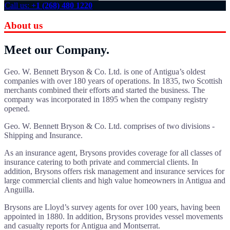
Call us:
+1 (268) 480 1220
About us
Meet our Company.
Geo. W. Bennett Bryson & Co. Ltd. is one of Antigua’s oldest
companies with over 180 years of operations. In 1835, two Scottish
merchants combined their efforts and started the business. The
company was incorporated in 1895 when the company registry
opened.
Geo. W. Bennett Bryson & Co. Ltd. comprises of two divisions -
Shipping and Insurance.
As an insurance agent, Brysons provides coverage for all classes of
insurance catering to both private and commercial clients. In
addition, Brysons offers risk management and insurance services for
large commercial clients and high value homeowners in Antigua and
Anguilla.
Brysons are Lloyd’s survey agents for over 100 years, having been
appointed in 1880. In addition, Brysons provides vessel movements
and casualty reports for Antigua and Montserrat.