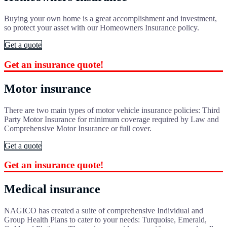
Buying your own home is a great accomplishment and investment,
so protect your asset with our Homeowners Insurance policy.
Get a quote
Get an insurance quote!
Motor insurance
There are two main types of motor vehicle insurance policies: Third
Party Motor Insurance for minimum coverage required by Law and
Comprehensive Motor Insurance or full cover.
Get a quote
Get an insurance quote!
Medical insurance
NAGICO has created a suite of comprehensive Individual and
Group Health Plans to cater to your needs: Turquoise, Emerald,